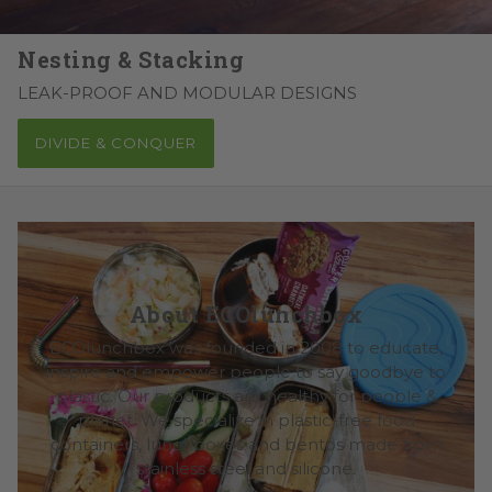
Nesting & Stacking
LEAK-PROOF AND MODULAR DESIGNS
DIVIDE & CONQUER
About ECOlunchbox
ECOlunchbox was founded in 2008 to educate,
inspire and empower people to say goodbye to
plastic. Our products are healthy for people &
planet. We specialize in plastic-free food
containers, lunchboxes and bentos made from
stainless steel and silicone.