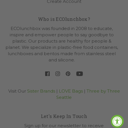
Create Account
Who is ECOlunchbox?
ECOlunchbox was founded in 2008 to educate,
inspire and empower people to say goodbye to
plastic. Our products are healthy for people &
planet. We specialize in plastic-free food containers,
lunchboxes and bentos made from stainless steel
and silicone.
Visit Our
Sister Brands
|
LOVE Bags
|
Three by Three
Seattle
Let's Keep In Touch
Sign up for our newsletter to receive