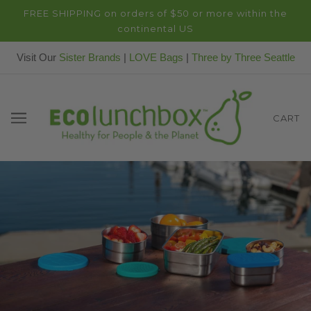
FREE SHIPPING on orders of $50 or more within the
continental US
Visit Our
Sister Brands
|
LOVE Bags
|
Three by Three Seattle
CART