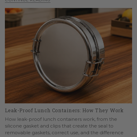
Leak-Proof Lunch Containers: How They Work
How leak-proof lunch containers work, from the
silicone gasket and clips that create the seal to
removable gaskets, correct use, and the difference