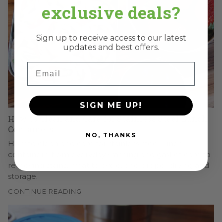
exclusive deals?
Sign up to receive access to our latest
updates and best offers.
Email
SIGN ME UP!
How to Clean and Care for Stainless Steel Lunch
Containers
NO, THANKS
How to clean and care for stainless steel lunch
containers, from everyday washing and gasket care to
removing stains, what to avoid, and proper drying and
storage.
CONTINUE READING