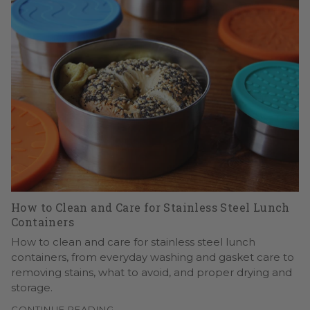
How to Clean and Care for Stainless Steel Lunch
Containers
How to clean and care for stainless steel lunch
containers, from everyday washing and gasket care to
removing stains, what to avoid, and proper drying and
storage.
CONTINUE READING