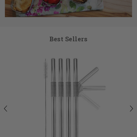
Best Sellers