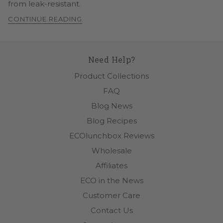
from leak-resistant.
CONTINUE READING
Need Help?
Product Collections
FAQ
Blog News
Blog Recipes
ECOlunchbox Reviews
Wholesale
Affiliates
ECO in the News
Customer Care
Contact Us