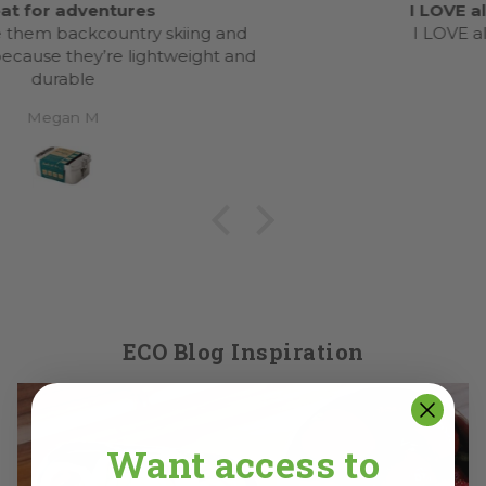
I LOVE all the ecolunchbox cups
I LOVE all the ecolunchbox cups.
Anonymous
ECO Blog Inspiration
Want access to