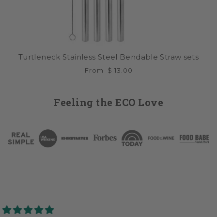
Turtleneck Stainless Steel Bendable Straw sets
From
$ 13.00
Feeling the ECO Love