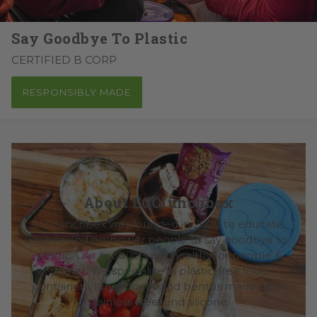
Say Goodbye To Plastic
CERTIFIED B CORP
RESPONSIBLY MADE
About ECOlunchbox
ECOlunchbox was founded in 2008 to educate,
inspire and empower people to say goodbye to
plastic. Our products are healthy for people &
planet. We specialize in plastic-free food
containers, lunchboxes and bentos made from
stainless steel and silicone.