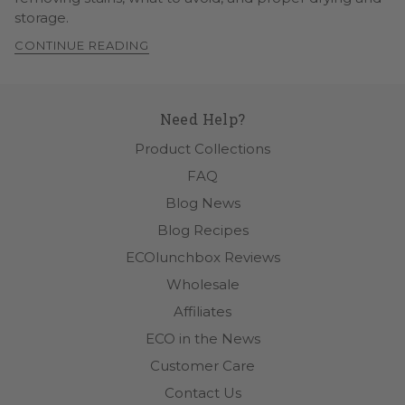
storage.
CONTINUE READING
Need Help?
Product Collections
FAQ
Blog News
Blog Recipes
ECOlunchbox Reviews
Wholesale
Affiliates
ECO in the News
Customer Care
Contact Us