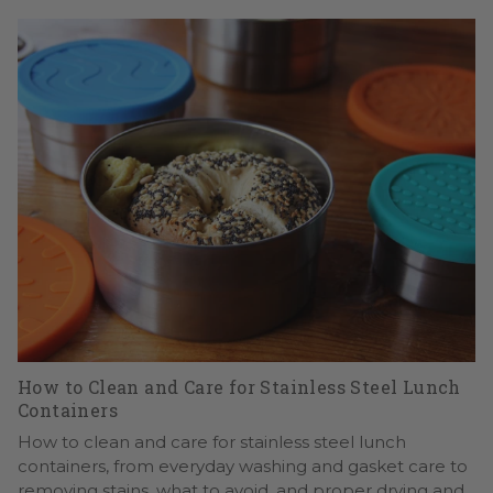
How to Clean and Care for Stainless Steel Lunch
Containers
How to clean and care for stainless steel lunch
containers, from everyday washing and gasket care to
removing stains, what to avoid, and proper drying and