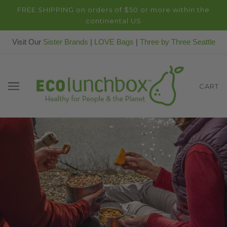
FREE SHIPPING on orders of $50 or more within the
continental US
Visit Our
Sister Brands
|
LOVE Bags
|
Three by Three Seattle
CART