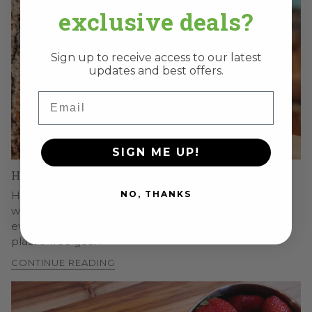
exclusive deals?
Sign up to receive access to our latest
updates and best offers.
Email
SIGN ME UP!
How Long Do Stainless Steel Lunch Boxes Last?
NO, THANKS
How long stainless steel lunch boxes last and why,
what affects their lifespan, how to make yours last
even longer, and the long-term value of durable,
plastic-free gear.
CONTINUE READING