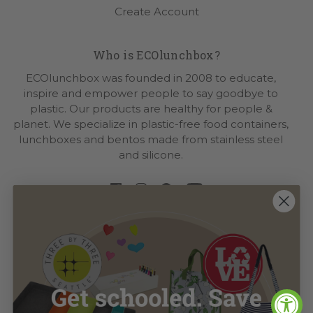
Create Account
Who is ECOlunchbox?
ECOlunchbox was founded in 2008 to educate,
inspire and empower people to say goodbye to
plastic. Our products are healthy for people &
planet. We specialize in plastic-free food containers,
lunchboxes and bentos made from stainless steel
and silicone.
Visit Our
Sister Brands
|
LOVE Bags
|
Three by Three
Seattle
CLICK
Let's Keep In Touch