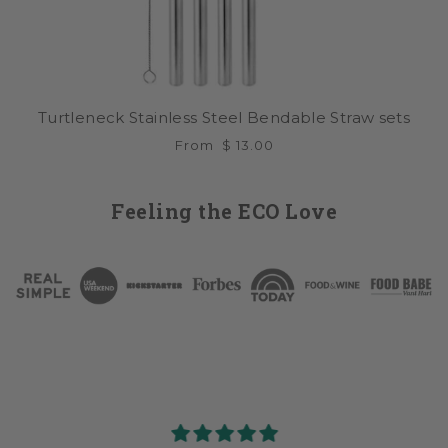
Turtleneck Stainless Steel Bendable Straw sets
From
$ 13.00
Feeling the ECO Love