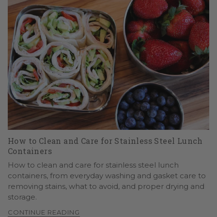
How to Clean and Care for Stainless Steel Lunch
Containers
How to clean and care for stainless steel lunch
containers, from everyday washing and gasket care to
removing stains, what to avoid, and proper drying and
storage.
CONTINUE READING