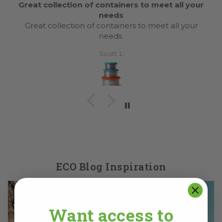
Great collection of containers to meet all your
needs
Great collection of containers to meet all your
needs.
Scott L
ECO Blog Inspiration
Want access to