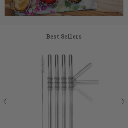
Best Sellers