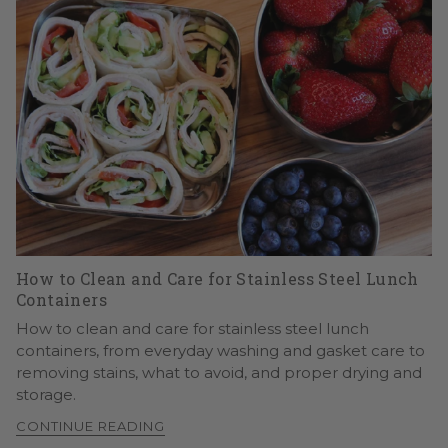
How to Clean and Care for Stainless Steel Lunch
Containers
How to clean and care for stainless steel lunch
containers, from everyday washing and gasket care to
removing stains, what to avoid, and proper drying and
storage.
CONTINUE READING