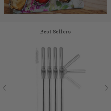
Best Sellers