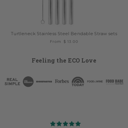
Turtleneck Stainless Steel Bendable Straw sets
From
$ 13.00
Feeling the ECO Love