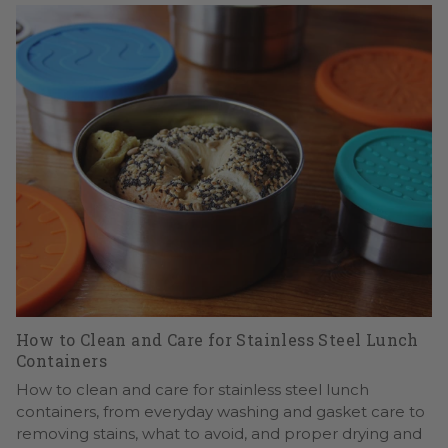
How to Clean and Care for Stainless Steel Lunch
Containers
How to clean and care for stainless steel lunch
containers, from everyday washing and gasket care to
removing stains, what to avoid, and proper drying and