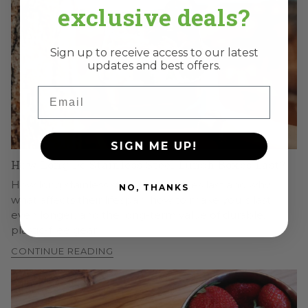
exclusive deals?
Sign up to receive access to our latest
updates and best offers.
Email
SIGN ME UP!
How Long Do Stainless Steel Lunch Boxes Last?
How long stainless steel lunch boxes last and why,
NO, THANKS
what affects their lifespan, how to make yours last
even longer, and the long-term value of durable,
plastic-free gear.
CONTINUE READING