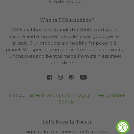
Create Account
Who is ECOlunchbox?
ECOlunchbox was founded in 2008 to educate,
inspire and empower people to say goodbye to
plastic. Our products are healthy for people &
planet. We specialize in plastic-free food containers,
lunchboxes and bentos made from stainless steel
and silicone.
Visit Our
Sister Brands
|
LOVE Bags
|
Three by Three
Seattle
Let's Keep In Touch
Sign up for our newsletter to receive