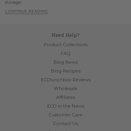
storage.
CONTINUE READING
Need Help?
Product Collections
FAQ
Blog News
Blog Recipes
ECOlunchbox Reviews
Wholesale
Affiliates
ECO in the News
Customer Care
Contact Us