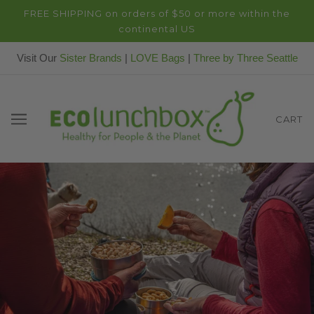
FREE SHIPPING on orders of $50 or more within the
continental US
Visit Our
Sister Brands
|
LOVE Bags
|
Three by Three Seattle
CART