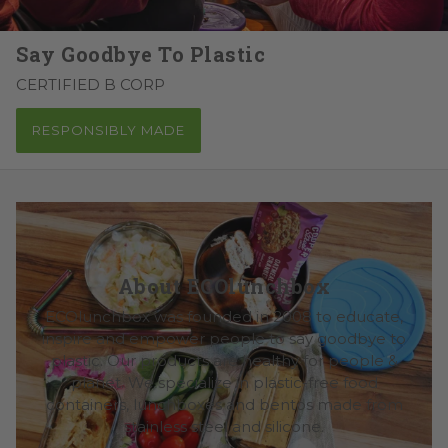
Say Goodbye To Plastic
CERTIFIED B CORP
RESPONSIBLY MADE
About ECOlunchbox
ECOlunchbox was founded in 2008 to educate,
inspire and empower people to say goodbye to
plastic. Our products are healthy for people &
planet. We specialize in plastic-free food
containers, lunchboxes and bentos made from
stainless steel and silicone.